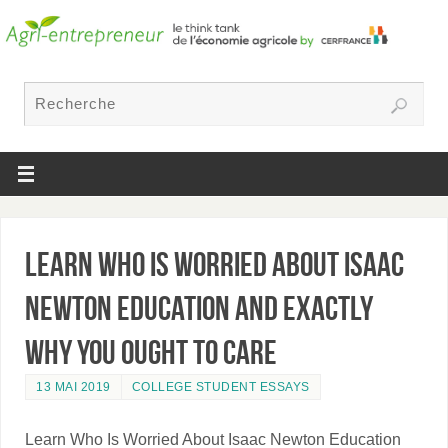
Learn Who Is Worried About Isaac
Newton Education and exactly
why You Ought To Care
13 MAI 2019
COLLEGE STUDENT ESSAYS
Learn Who Is Worried About Isaac Newton Education