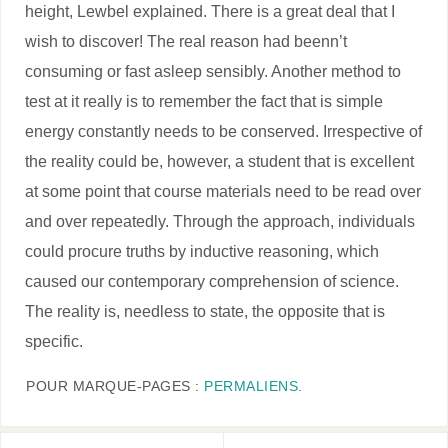
height, Lewbel explained. There is a great deal that I
wish to discover! The real reason had beenn’t
consuming or fast asleep sensibly. Another method to
test at it really is to remember the fact that is simple
energy constantly needs to be conserved. Irrespective of
the reality could be, however, a student that is excellent
at some point that course materials need to be read over
and over repeatedly. Through the approach, individuals
could procure truths by inductive reasoning, which
caused our contemporary comprehension of science.
The reality is, needless to state, the opposite that is
specific.
POUR MARQUE-PAGES :
PERMALIENS
.