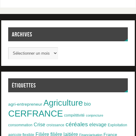
ARCHIVES
ÉTIQUETTES
Agriculture
bio
agri-entrepreneur
CERFRANCE
compétitivité
conjoncture
céréales
Crise
elevage
consommation
croissance
Exploitation
Filière
filière laitière
France
agricole flexible
Financiarisation