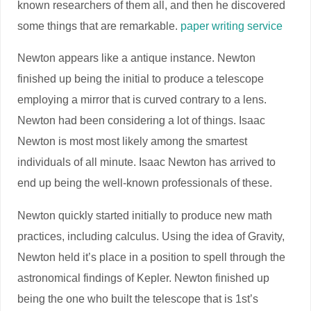
known researchers of them all, and then he discovered
some things that are remarkable.
paper writing service
Newton appears like a antique instance. Newton
finished up being the initial to produce a telescope
employing a mirror that is curved contrary to a lens.
Newton had been considering a lot of things. Isaac
Newton is most most likely among the smartest
individuals of all minute. Isaac Newton has arrived to
end up being the well-known professionals of these.
Newton quickly started initially to produce new math
practices, including calculus. Using the idea of Gravity,
Newton held it’s place in a position to spell through the
astronomical findings of Kepler. Newton finished up
being the one who built the telescope that is 1st’s