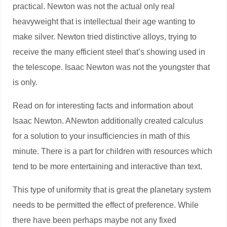
practical. Newton was not the actual only real
heavyweight that is intellectual their age wanting to
make silver. Newton tried distinctive alloys, trying to
receive the many efficient steel that’s showing used in
the telescope.
Isaac Newton was not the youngster that
is only.
Read on for interesting facts and information about
Isaac Newton. ANewton additionally created calculus
for a solution to your insufficiencies in math of this
minute. There is a part for children with resources which
tend to be more entertaining and interactive than text.
This type of uniformity that is great the planetary system
needs to be permitted the effect of preference. While
there have been perhaps maybe not any fixed