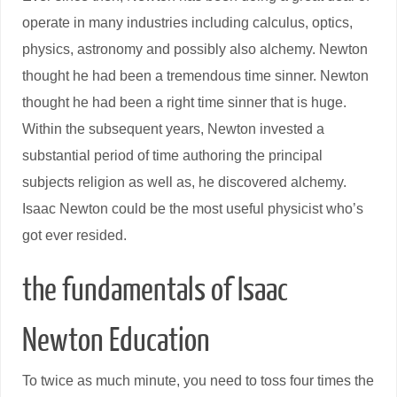
operate in many industries including calculus, optics,
physics, astronomy and possibly also alchemy. Newton
thought he had been a tremendous time sinner. Newton
thought he had been a right time sinner that is huge.
Within the subsequent years, Newton invested a
substantial period of time authoring the principal
subjects religion as well as, he discovered alchemy.
Isaac Newton could be the most useful physicist who’s
got ever resided.
the fundamentals of Isaac
Newton Education
To twice as much minute, you need to toss four times the