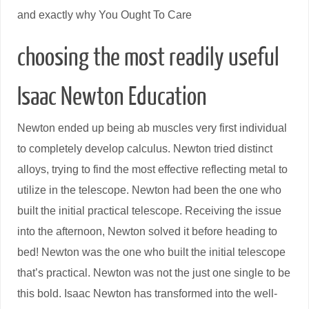
and exactly why You Ought To Care
choosing the most readily useful
Isaac Newton Education
Newton ended up being ab muscles very first individual
to completely develop calculus. Newton tried distinct
alloys, trying to find the most effective reflecting metal to
utilize in the telescope. Newton had been the one who
built the initial practical telescope. Receiving the issue
into the afternoon, Newton solved it before heading to
bed! Newton was the one who built the initial telescope
that’s practical. Newton was not the just one single to be
this bold. Isaac Newton has transformed into the well-