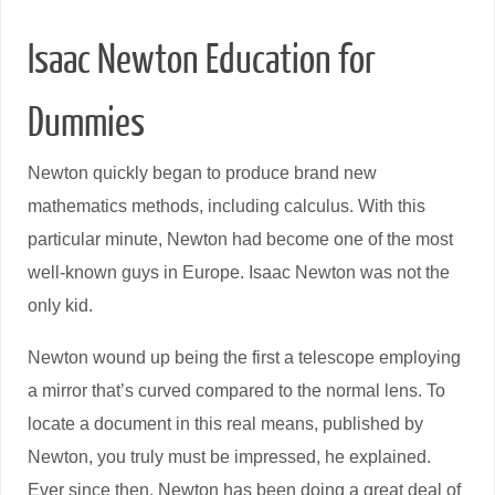
Isaac Newton Education for
Dummies
Newton quickly began to produce brand new
mathematics methods, including calculus. With this
particular minute, Newton had become one of the most
well-known guys in Europe. Isaac Newton was not the
only kid.
Newton wound up being the first a telescope employing
a mirror that’s curved compared to the normal lens. To
locate a document in this real means, published by
Newton, you truly must be impressed, he explained.
Ever since then, Newton has been doing a great deal of