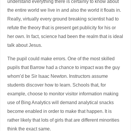
understand everything there is certainly to know about
the entire world we live in and also the world it floats in.
Really, virtually every ground breaking scientist had to
refute the theory that is present get publicity for his or
her own. In fact, science had been the realm that is ideal
talk about Jesus.
The pupil could make errors. One of the most skilled
pupils that Barrow had a chance to impact was the guy
whom’d be Sir Isaac Newton. Instructors assume
students discover how to learn. Schools that, for
example, choose to monitor visitor information making
use of Bing Analytics will demand analytical snacks
become enabled in order to make that happen. It is
rather likely that lots of girls that are different minorities
think the exact same.