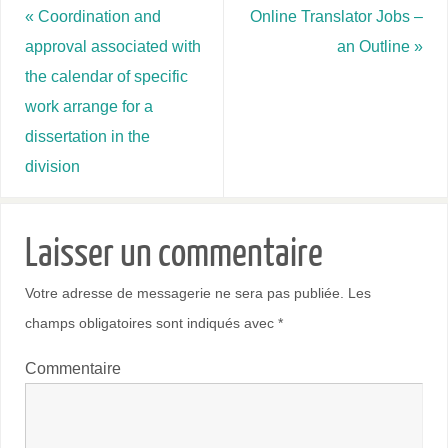
«
Coordination and
Online Translator Jobs –
approval associated with
an Outline
»
the calendar of specific
work arrange for a
dissertation in the
division
Laisser un commentaire
Votre adresse de messagerie ne sera pas publiée.
Les
champs obligatoires sont indiqués avec
*
Commentaire