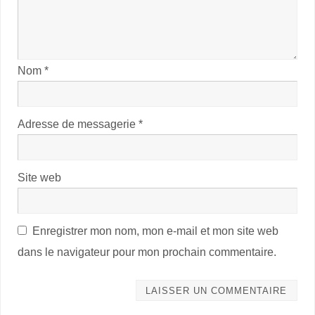
Nom
*
Adresse de messagerie
*
Site web
Enregistrer mon nom, mon e-mail et mon site web
dans le navigateur pour mon prochain commentaire.