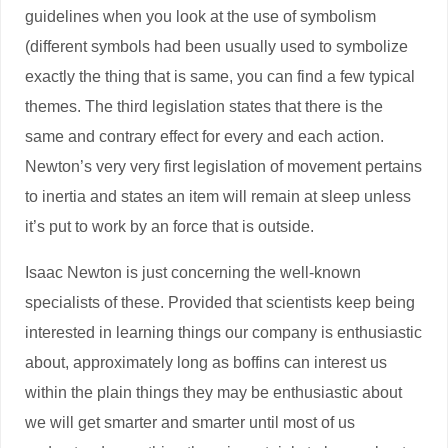
guidelines when you look at the use of symbolism
(different symbols had been usually used to symbolize
exactly the thing that is same, you can find a few typical
themes. The third legislation states that there is the
same and contrary effect for every and each action.
Newton’s very very first legislation of movement pertains
to inertia and states an item will remain at sleep unless
it’s put to work by an force that is outside.
Isaac Newton is just concerning the well-known
specialists of these. Provided that scientists keep being
interested in learning things our company is enthusiastic
about, approximately long as boffins can interest us
within the plain things they may be enthusiastic about
we will get smarter and smarter until most of us